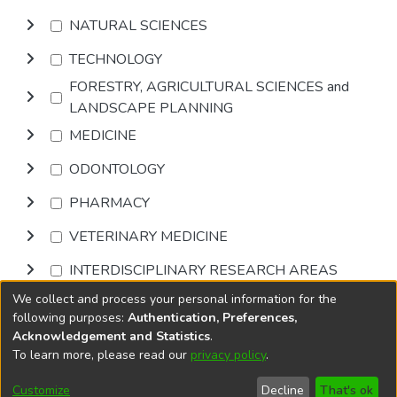
NATURAL SCIENCES
TECHNOLOGY
FORESTRY, AGRICULTURAL SCIENCES and
LANDSCAPE PLANNING
MEDICINE
ODONTOLOGY
PHARMACY
VETERINARY MEDICINE
INTERDISCIPLINARY RESEARCH AREAS
We collect and process your personal information for the
Browse
following purposes:
Authentication, Preferences,
Acknowledgement and Statistics
.
To learn more, please read our
privacy policy
.
DSpace software
copyright © 2002-2026
LYRASIS
Cookie
Accessibility
Privacy
End User
Send
Customize
Decline
That's ok