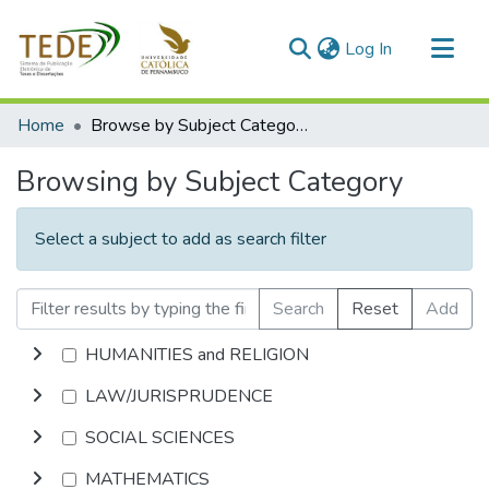
(current)
Log In
Communities & Collections
Home
Browse by Subject Category
All of DSpace
Browsing by Subject Category
Select a subject to add as search filter
Search
Reset
Add
HUMANITIES and RELIGION
LAW/JURISPRUDENCE
SOCIAL SCIENCES
MATHEMATICS