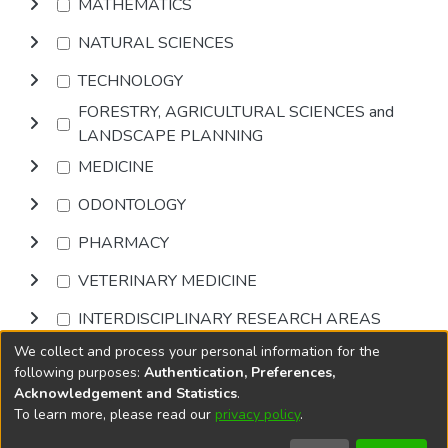
MATHEMATICS
NATURAL SCIENCES
TECHNOLOGY
FORESTRY, AGRICULTURAL SCIENCES and
LANDSCAPE PLANNING
MEDICINE
ODONTOLOGY
PHARMACY
VETERINARY MEDICINE
INTERDISCIPLINARY RESEARCH AREAS
We collect and process your personal information for the
Browse
following purposes:
Authentication, Preferences,
Acknowledgement and Statistics
.
To learn more, please read our
privacy policy
.
DSpace software
copyright © 2002-2026
LYRASIS