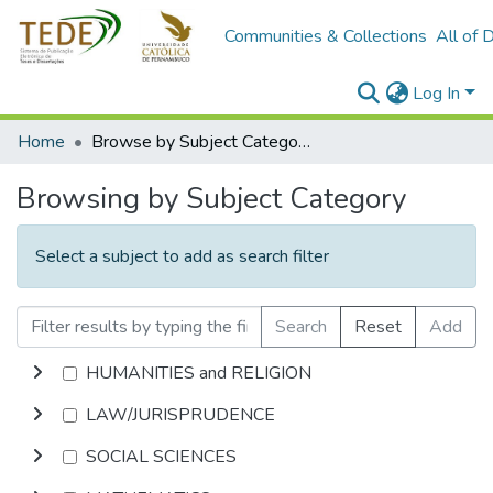
Communities & Collections
All of 
Log In
Home
Browse by Subject Category
Browsing by Subject Category
Select a subject to add as search filter
Search
Reset
Add
HUMANITIES and RELIGION
LAW/JURISPRUDENCE
SOCIAL SCIENCES