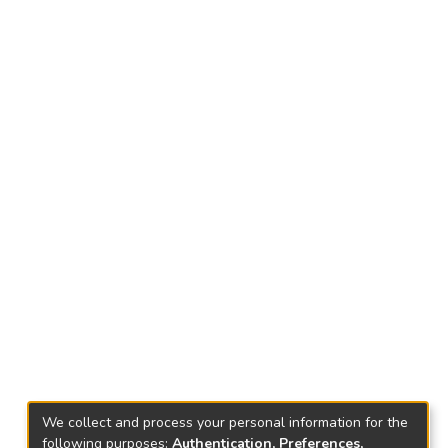
We collect and process your personal information for the
following purposes:
Authentication, Preferences,