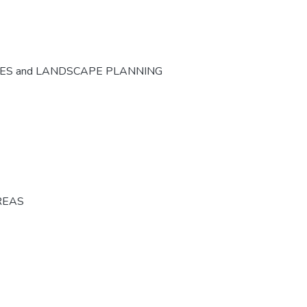
CES and LANDSCAPE PLANNING
REAS