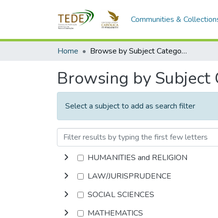
Communities & Collection
Home
Browse by Subject Category
Browsing by Subject
Select a subject to add as search filter
HUMANITIES and RELIGION
LAW/JURISPRUDENCE
SOCIAL SCIENCES
MATHEMATICS