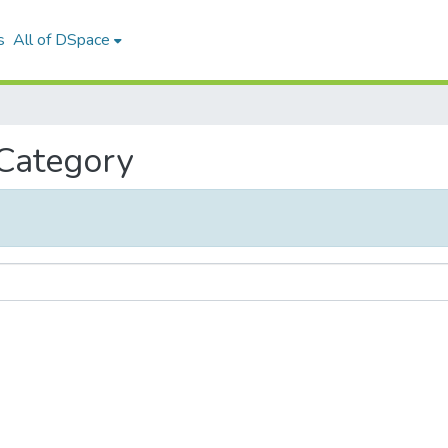
s
All of DSpace
 Category