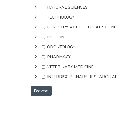
NATURAL SCIENCES
TECHNOLOGY
FORESTRY, AGRICULTURAL SCIEN
MEDICINE
ODONTOLOGY
PHARMACY
VETERINARY MEDICINE
INTERDISCIPLINARY RESEARCH A
Browse