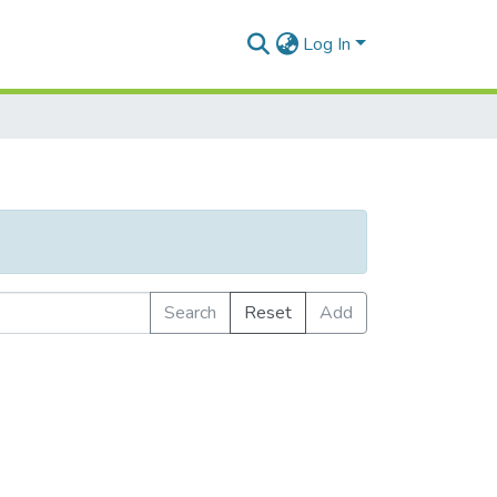
Log In
Search
Reset
Add