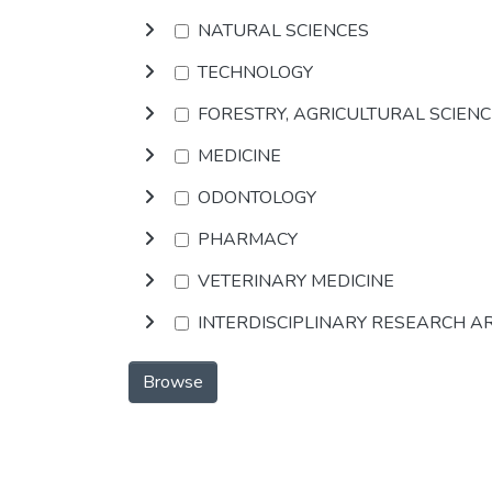
NATURAL SCIENCES
TECHNOLOGY
FORESTRY, AGRICULTURAL SCIEN
MEDICINE
ODONTOLOGY
PHARMACY
VETERINARY MEDICINE
INTERDISCIPLINARY RESEARCH A
Browse