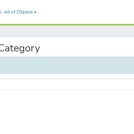
s
All of DSpace
 Category