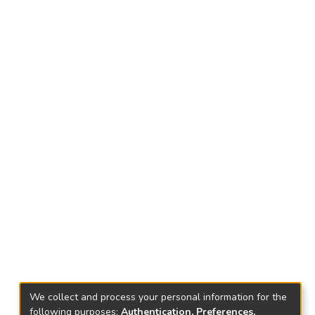
We collect and process your personal information for the
following purposes:
Authentication, Preferences,