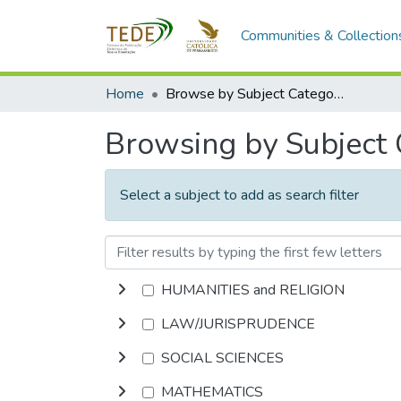
Communities & Collection
Home
Browse by Subject Category
Browsing by Subject
Select a subject to add as search filter
HUMANITIES and RELIGION
LAW/JURISPRUDENCE
SOCIAL SCIENCES
MATHEMATICS