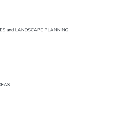
CES and LANDSCAPE PLANNING
REAS