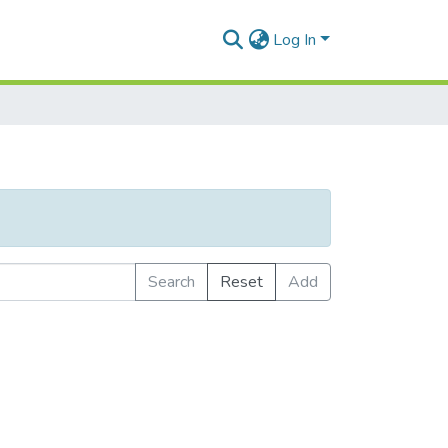
Log In
Search
Reset
Add