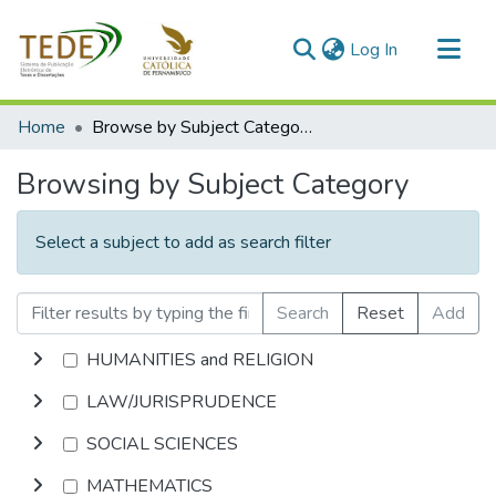
(current)
Log In
Communities & Collections
Home
Browse by Subject Category
All of DSpace
Browsing by Subject Category
Select a subject to add as search filter
Search
Reset
Add
HUMANITIES and RELIGION
LAW/JURISPRUDENCE
SOCIAL SCIENCES
MATHEMATICS