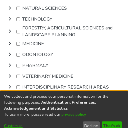
NATURAL SCIENCES
TECHNOLOGY
FORESTRY, AGRICULTURAL SCIENCES and
LANDSCAPE PLANNING
MEDICINE
ODONTOLOGY
PHARMACY
VETERINARY MEDICINE
INTERDISCIPLINARY RESEARCH AREAS
We collect and process your personal information for the
Browse
following purposes:
Authentication, Preferences,
Acknowledgement and Statistics
.
To learn more, please read our
privacy policy
.
DSpace software
copyright © 2002-2026
LYRASIS
Cookie
Accessibility
Privacy
End User
Send
Customize
Decline
That's ok