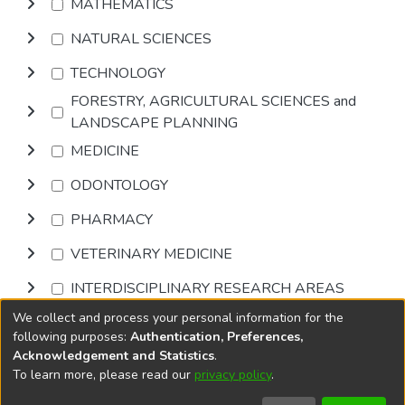
MATHEMATICS
NATURAL SCIENCES
TECHNOLOGY
FORESTRY, AGRICULTURAL SCIENCES and
LANDSCAPE PLANNING
MEDICINE
ODONTOLOGY
PHARMACY
VETERINARY MEDICINE
INTERDISCIPLINARY RESEARCH AREAS
We collect and process your personal information for the
Browse
following purposes:
Authentication, Preferences,
Acknowledgement and Statistics
.
To learn more, please read our
privacy policy
.
DSpace software
copyright © 2002-2026
LYRASIS