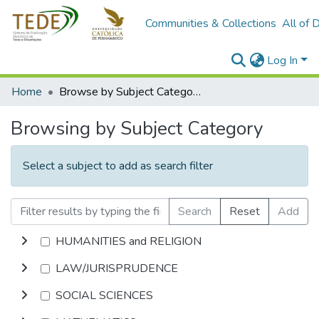
Communities & Collections
All of 
Log In
Home
Browse by Subject Category
Browsing by Subject Category
Select a subject to add as search filter
Search
Reset
Add
HUMANITIES and RELIGION
LAW/JURISPRUDENCE
SOCIAL SCIENCES