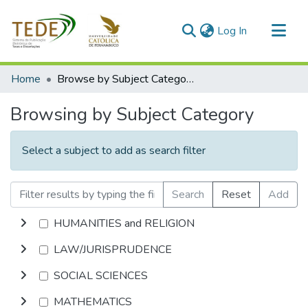
(current)
Log In
Communities & Collections
Home
Browse by Subject Category
All of DSpace
Browsing by Subject Category
Select a subject to add as search filter
Search
Reset
Add
HUMANITIES and RELIGION
LAW/JURISPRUDENCE
SOCIAL SCIENCES
MATHEMATICS