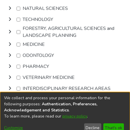
NATURAL SCIENCES
TECHNOLOGY
FORESTRY, AGRICULTURAL SCIENCES and
LANDSCAPE PLANNING
MEDICINE
ODONTOLOGY
PHARMACY
VETERINARY MEDICINE
INTERDISCIPLINARY RESEARCH AREAS
We collect and process your personal information for the
Browse
following purposes:
Authentication, Preferences,
Acknowledgement and Statistics
.
To learn more, please read our
privacy policy
.
DSpace software
copyright © 2002-2026
LYRASIS
Cookie
Accessibility
Privacy
End User
Send
Customize
Decline
That's ok