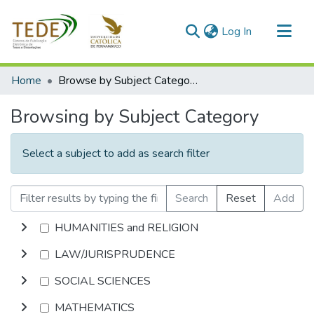
(current)
Log In
Communities & Collections
Home
Browse by Subject Category
All of DSpace
Browsing by Subject Category
Select a subject to add as search filter
Search
Reset
Add
HUMANITIES and RELIGION
LAW/JURISPRUDENCE
SOCIAL SCIENCES
MATHEMATICS