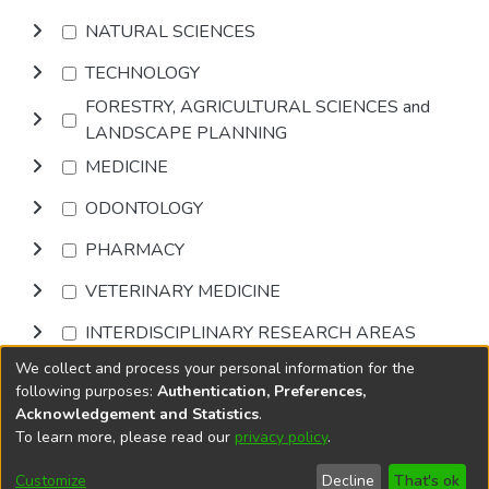
NATURAL SCIENCES
TECHNOLOGY
FORESTRY, AGRICULTURAL SCIENCES and
LANDSCAPE PLANNING
MEDICINE
ODONTOLOGY
PHARMACY
VETERINARY MEDICINE
INTERDISCIPLINARY RESEARCH AREAS
We collect and process your personal information for the
Browse
following purposes:
Authentication, Preferences,
Acknowledgement and Statistics
.
To learn more, please read our
privacy policy
.
DSpace software
copyright © 2002-2026
LYRASIS
Cookie
Accessibility
Privacy
End User
Send
Customize
Decline
That's ok