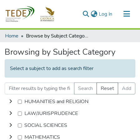
(current)
Log In
Communities & Collections
Home
Browse by Subject Category
All of DSpace
Browsing by Subject Category
Select a subject to add as search filter
Search
Reset
Add
HUMANITIES and RELIGION
LAW/JURISPRUDENCE
SOCIAL SCIENCES
MATHEMATICS