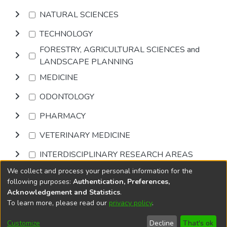
NATURAL SCIENCES
TECHNOLOGY
FORESTRY, AGRICULTURAL SCIENCES and
LANDSCAPE PLANNING
MEDICINE
ODONTOLOGY
PHARMACY
VETERINARY MEDICINE
INTERDISCIPLINARY RESEARCH AREAS
We collect and process your personal information for the
Browse
following purposes:
Authentication, Preferences,
Acknowledgement and Statistics
.
To learn more, please read our
privacy policy
.
DSpace software
copyright © 2002-2026
LYRASIS
Cookie
Accessibility
Privacy
End User
Send
Customize
Decline
That's ok