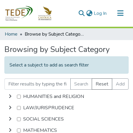
(current)
Log In
Communities & Collections
Home
Browse by Subject Category
All of DSpace
Browsing by Subject Category
Select a subject to add as search filter
Search
Reset
Add
HUMANITIES and RELIGION
LAW/JURISPRUDENCE
SOCIAL SCIENCES
MATHEMATICS