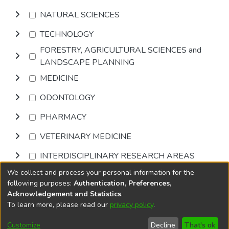
NATURAL SCIENCES
TECHNOLOGY
FORESTRY, AGRICULTURAL SCIENCES and
LANDSCAPE PLANNING
MEDICINE
ODONTOLOGY
PHARMACY
VETERINARY MEDICINE
INTERDISCIPLINARY RESEARCH AREAS
We collect and process your personal information for the
Browse
following purposes:
Authentication, Preferences,
Acknowledgement and Statistics
.
To learn more, please read our
privacy policy
.
DSpace software
copyright © 2002-2026
LYRASIS
Cookie
Accessibility
Privacy
End User
Send
Customize
Decline
That's ok