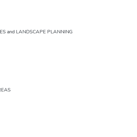
CES and LANDSCAPE PLANNING
REAS