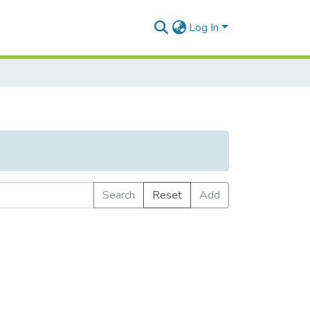
Log In
Search
Reset
Add