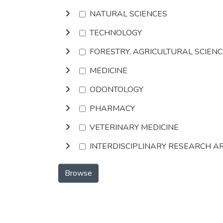
NATURAL SCIENCES
TECHNOLOGY
FORESTRY, AGRICULTURAL SCIEN
MEDICINE
ODONTOLOGY
PHARMACY
VETERINARY MEDICINE
INTERDISCIPLINARY RESEARCH A
Browse