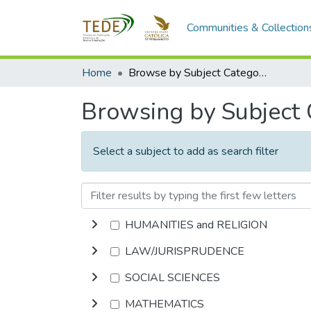
Communities & Collection
Home
Browse by Subject Category
Browsing by Subject
Select a subject to add as search filter
HUMANITIES and RELIGION
LAW/JURISPRUDENCE
SOCIAL SCIENCES
MATHEMATICS