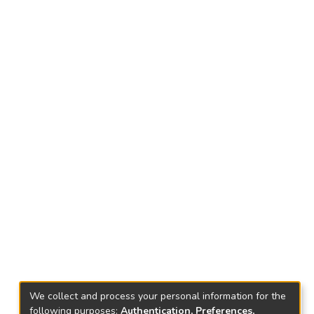
We collect and process your personal information for the
following purposes:
Authentication, Preferences,