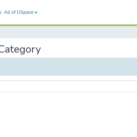
s
All of DSpace
 Category