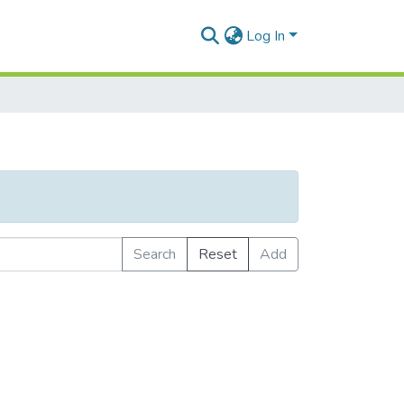
Log In
Search
Reset
Add