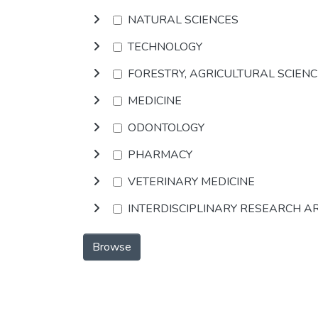
NATURAL SCIENCES
TECHNOLOGY
FORESTRY, AGRICULTURAL SCIEN
MEDICINE
ODONTOLOGY
PHARMACY
VETERINARY MEDICINE
INTERDISCIPLINARY RESEARCH A
Browse