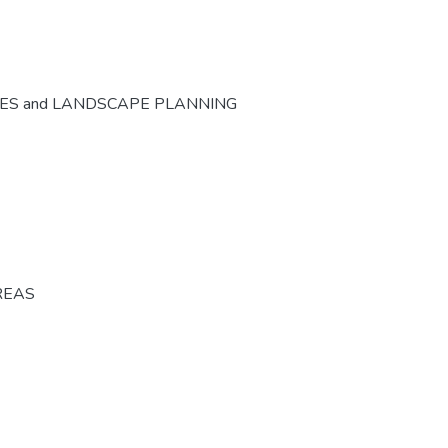
CES and LANDSCAPE PLANNING
REAS