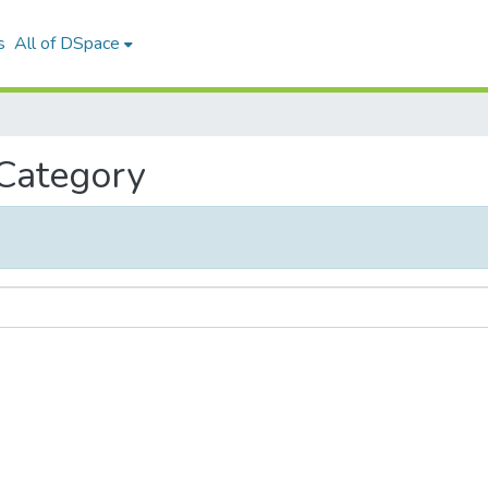
s
All of DSpace
 Category