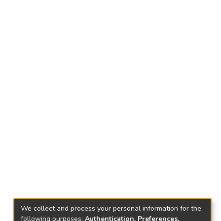
We collect and process your personal information for the
following purposes:
Authentication, Preferences,