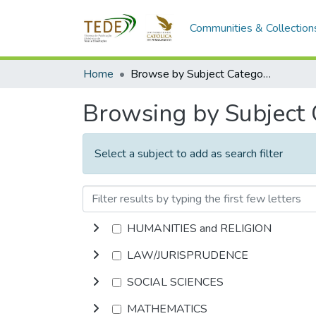
Communities & Collection
Home
Browse by Subject Category
Browsing by Subject
Select a subject to add as search filter
HUMANITIES and RELIGION
LAW/JURISPRUDENCE
SOCIAL SCIENCES
MATHEMATICS