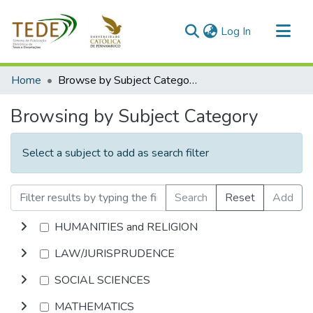
(current)
Log In
Communities & Collections
Home
Browse by Subject Category
All of DSpace
Browsing by Subject Category
Select a subject to add as search filter
Search
Reset
Add
HUMANITIES and RELIGION
LAW/JURISPRUDENCE
SOCIAL SCIENCES
MATHEMATICS