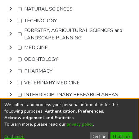
NATURAL SCIENCES
TECHNOLOGY
FORESTRY, AGRICULTURAL SCIENCES and
LANDSCAPE PLANNING
MEDICINE
ODONTOLOGY
PHARMACY
VETERINARY MEDICINE
INTERDISCIPLINARY RESEARCH AREAS
We collect and process your personal information for the
Browse
following purposes:
Authentication, Preferences,
Acknowledgement and Statistics
.
To learn more, please read our
privacy policy
.
DSpace software
copyright © 2002-2026
LYRASIS
Cookie
Accessibility
Privacy
End User
Send
Customize
Decline
That's ok