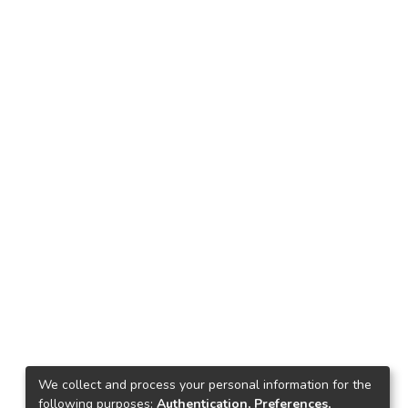
We collect and process your personal information for the
following purposes:
Authentication, Preferences,