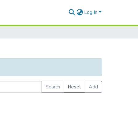
Log In
Search
Reset
Add