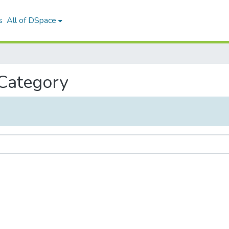
s
All of DSpace
 Category