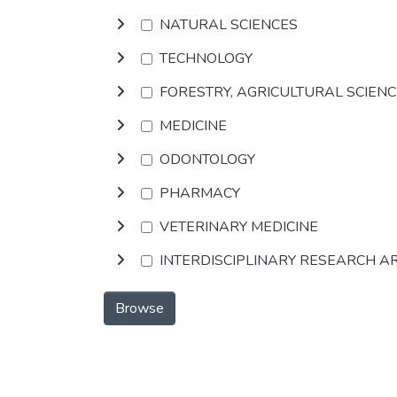
NATURAL SCIENCES
TECHNOLOGY
FORESTRY, AGRICULTURAL SCIEN
MEDICINE
ODONTOLOGY
PHARMACY
VETERINARY MEDICINE
INTERDISCIPLINARY RESEARCH A
Browse