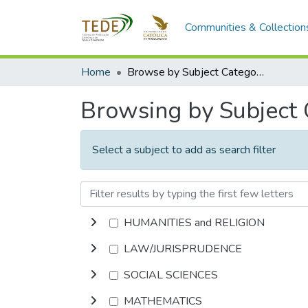
Communities & Collection
Home
Browse by Subject Category
Browsing by Subject
Select a subject to add as search filter
HUMANITIES and RELIGION
LAW/JURISPRUDENCE
SOCIAL SCIENCES
MATHEMATICS