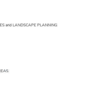
CES and LANDSCAPE PLANNING
REAS