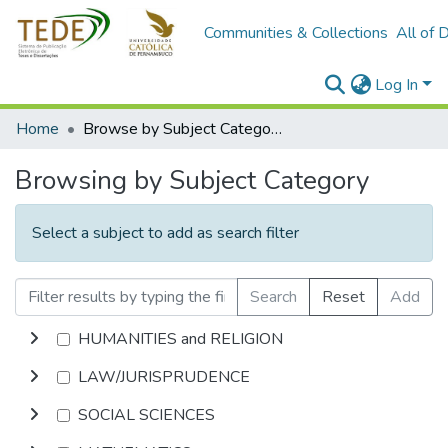
Communities & Collections
All of 
Log In
Home
Browse by Subject Category
Browsing by Subject Category
Select a subject to add as search filter
Search
Reset
Add
HUMANITIES and RELIGION
LAW/JURISPRUDENCE
SOCIAL SCIENCES