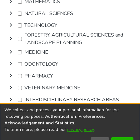
MATHEMATICS
NATURAL SCIENCES
TECHNOLOGY
FORESTRY, AGRICULTURAL SCIENCES and
LANDSCAPE PLANNING
MEDICINE
ODONTOLOGY
PHARMACY
VETERINARY MEDICINE
INTERDISCIPLINARY RESEARCH AREAS
We collect and process your personal information for the
Browse
following purposes:
Authentication, Preferences,
Acknowledgement and Statistics
.
To learn more, please read our
privacy policy
.
DSpace software
copyright © 2002-2026
LYRASIS