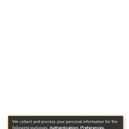
We collect and process your personal information for the
following purposes:
Authentication, Preferences,