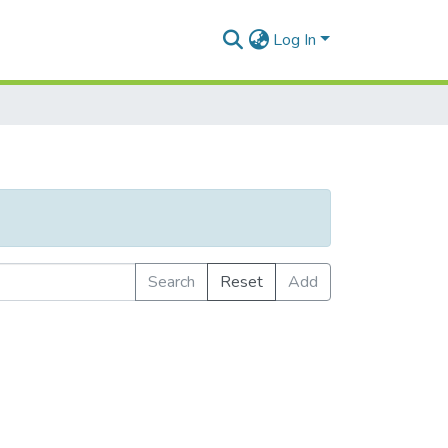
Log In
Search
Reset
Add