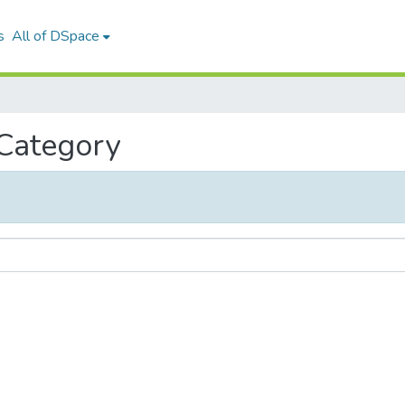
s
All of DSpace
 Category