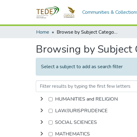
Communities & Collection
Home
Browse by Subject Category
Browsing by Subject
Select a subject to add as search filter
HUMANITIES and RELIGION
LAW/JURISPRUDENCE
SOCIAL SCIENCES
MATHEMATICS