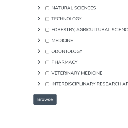
NATURAL SCIENCES
TECHNOLOGY
FORESTRY, AGRICULTURAL SCIEN
MEDICINE
ODONTOLOGY
PHARMACY
VETERINARY MEDICINE
INTERDISCIPLINARY RESEARCH A
Browse