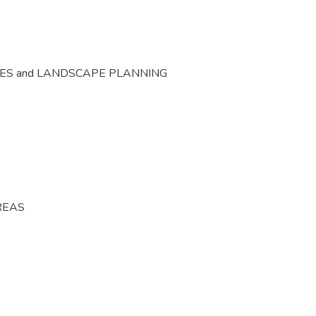
CES and LANDSCAPE PLANNING
REAS