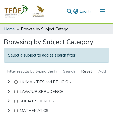
(current)
Log In
Communities & Collections
Home
Browse by Subject Category
All of DSpace
Browsing by Subject Category
Select a subject to add as search filter
Search
Reset
Add
HUMANITIES and RELIGION
LAW/JURISPRUDENCE
SOCIAL SCIENCES
MATHEMATICS