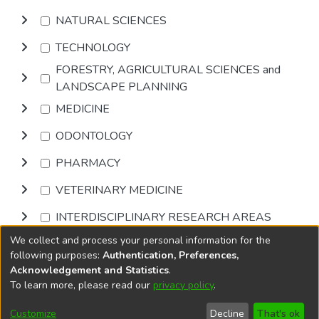
NATURAL SCIENCES
TECHNOLOGY
FORESTRY, AGRICULTURAL SCIENCES and
LANDSCAPE PLANNING
MEDICINE
ODONTOLOGY
PHARMACY
VETERINARY MEDICINE
INTERDISCIPLINARY RESEARCH AREAS
We collect and process your personal information for the
Browse
following purposes:
Authentication, Preferences,
Acknowledgement and Statistics
.
To learn more, please read our
privacy policy
.
DSpace software
copyright © 2002-2026
LYRASIS
Cookie
Accessibility
Privacy
End User
Send
Customize
Decline
That's ok