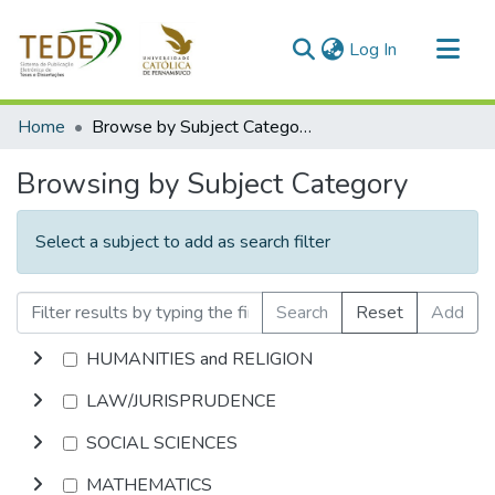
(current)
Log In
Communities & Collections
Home
Browse by Subject Category
All of DSpace
Browsing by Subject Category
Select a subject to add as search filter
Search
Reset
Add
HUMANITIES and RELIGION
LAW/JURISPRUDENCE
SOCIAL SCIENCES
MATHEMATICS