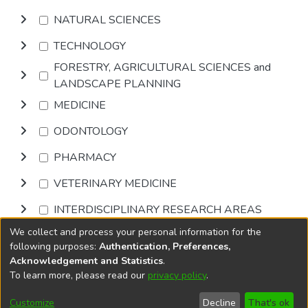
NATURAL SCIENCES
TECHNOLOGY
FORESTRY, AGRICULTURAL SCIENCES and
LANDSCAPE PLANNING
MEDICINE
ODONTOLOGY
PHARMACY
VETERINARY MEDICINE
INTERDISCIPLINARY RESEARCH AREAS
We collect and process your personal information for the
Browse
following purposes:
Authentication, Preferences,
Acknowledgement and Statistics
.
To learn more, please read our
privacy policy
.
DSpace software
copyright © 2002-2026
LYRASIS
Cookie
Accessibility
Privacy
End User
Send
Customize
Decline
That's ok