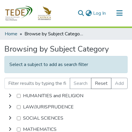
(current)
Log In
Communities & Collections
Home
Browse by Subject Category
All of DSpace
Browsing by Subject Category
Select a subject to add as search filter
Search
Reset
Add
HUMANITIES and RELIGION
LAW/JURISPRUDENCE
SOCIAL SCIENCES
MATHEMATICS