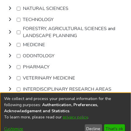
NATURAL SCIENCES
TECHNOLOGY
FORESTRY, AGRICULTURAL SCIENCES and
LANDSCAPE PLANNING
MEDICINE
ODONTOLOGY
PHARMACY
VETERINARY MEDICINE
INTERDISCIPLINARY RESEARCH AREAS
We collect and process your personal information for the
Browse
following purposes:
Authentication, Preferences,
Acknowledgement and Statistics
.
To learn more, please read our
privacy policy
.
DSpace software
copyright © 2002-2026
LYRASIS
Cookie
Accessibility
Privacy
End User
Send
Customize
Decline
That's ok