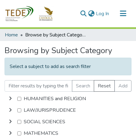
(current)
Log In
Communities & Collections
Home
Browse by Subject Category
All of DSpace
Browsing by Subject Category
Select a subject to add as search filter
Search
Reset
Add
HUMANITIES and RELIGION
LAW/JURISPRUDENCE
SOCIAL SCIENCES
MATHEMATICS