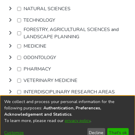
NATURAL SCIENCES
TECHNOLOGY
FORESTRY, AGRICULTURAL SCIENCES and
LANDSCAPE PLANNING
MEDICINE
ODONTOLOGY
PHARMACY
VETERINARY MEDICINE
INTERDISCIPLINARY RESEARCH AREAS
We collect and process your personal information for the
Browse
following purposes:
Authentication, Preferences,
Acknowledgement and Statistics
.
To learn more, please read our
privacy policy
.
DSpace software
copyright © 2002-2026
LYRASIS
Cookie
Accessibility
Privacy
End User
Send
Customize
Decline
That's ok