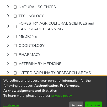
NATURAL SCIENCES
TECHNOLOGY
FORESTRY, AGRICULTURAL SCIENCES and
LANDSCAPE PLANNING
MEDICINE
ODONTOLOGY
PHARMACY
VETERINARY MEDICINE
INTERDISCIPLINARY RESEARCH AREAS
We collect and process your personal information for the
Browse
following purposes:
Authentication, Preferences,
Acknowledgement and Statistics
.
To learn more, please read our
privacy policy
.
DSpace software
copyright © 2002-2026
LYRASIS
Cookie
Accessibility
Privacy
End User
Send
Customize
Decline
That's ok