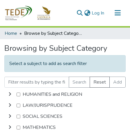
(current)
Log In
Communities & Collections
Home
Browse by Subject Category
All of DSpace
Browsing by Subject Category
Select a subject to add as search filter
Search
Reset
Add
HUMANITIES and RELIGION
LAW/JURISPRUDENCE
SOCIAL SCIENCES
MATHEMATICS