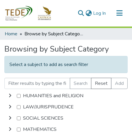
(current)
Log In
Communities & Collections
Home
Browse by Subject Category
All of DSpace
Browsing by Subject Category
Select a subject to add as search filter
Search
Reset
Add
HUMANITIES and RELIGION
LAW/JURISPRUDENCE
SOCIAL SCIENCES
MATHEMATICS