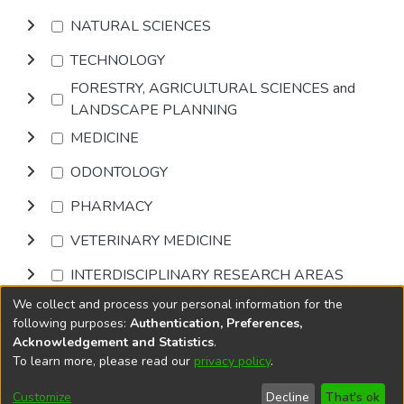
NATURAL SCIENCES
TECHNOLOGY
FORESTRY, AGRICULTURAL SCIENCES and
LANDSCAPE PLANNING
MEDICINE
ODONTOLOGY
PHARMACY
VETERINARY MEDICINE
INTERDISCIPLINARY RESEARCH AREAS
We collect and process your personal information for the
Browse
following purposes:
Authentication, Preferences,
Acknowledgement and Statistics
.
To learn more, please read our
privacy policy
.
DSpace software
copyright © 2002-2026
LYRASIS
Cookie
Accessibility
Privacy
End User
Send
Customize
Decline
That's ok