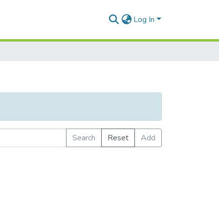
Log In
Search
Reset
Add