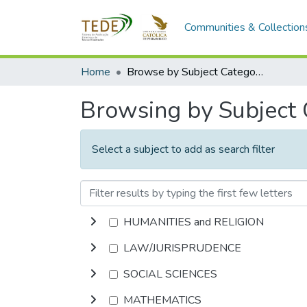
Communities & Collection
Home
Browse by Subject Category
Browsing by Subject
Select a subject to add as search filter
HUMANITIES and RELIGION
LAW/JURISPRUDENCE
SOCIAL SCIENCES
MATHEMATICS