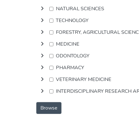
NATURAL SCIENCES
TECHNOLOGY
FORESTRY, AGRICULTURAL SCIEN
MEDICINE
ODONTOLOGY
PHARMACY
VETERINARY MEDICINE
INTERDISCIPLINARY RESEARCH A
Browse