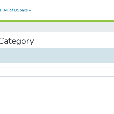
s
All of DSpace
 Category