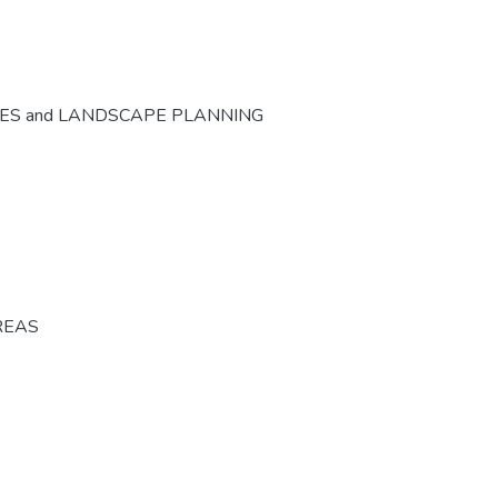
CES and LANDSCAPE PLANNING
REAS