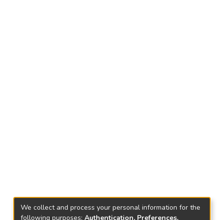
We collect and process your personal information for the
following purposes:
Authentication, Preferences,