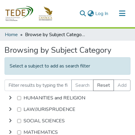
(current)
Log In
Communities & Collections
Home
Browse by Subject Category
All of DSpace
Browsing by Subject Category
Select a subject to add as search filter
Search
Reset
Add
HUMANITIES and RELIGION
LAW/JURISPRUDENCE
SOCIAL SCIENCES
MATHEMATICS