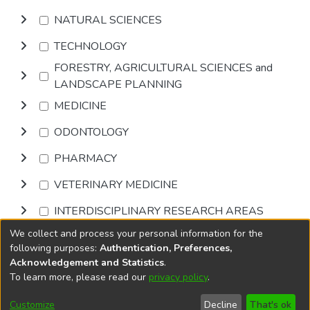
NATURAL SCIENCES
TECHNOLOGY
FORESTRY, AGRICULTURAL SCIENCES and
LANDSCAPE PLANNING
MEDICINE
ODONTOLOGY
PHARMACY
VETERINARY MEDICINE
INTERDISCIPLINARY RESEARCH AREAS
We collect and process your personal information for the
Browse
following purposes:
Authentication, Preferences,
Acknowledgement and Statistics
.
To learn more, please read our
privacy policy
.
DSpace software
copyright © 2002-2026
LYRASIS
Cookie
Accessibility
Privacy
End User
Send
Customize
Decline
That's ok