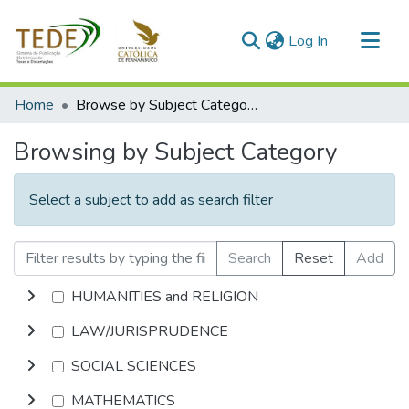
(current)
Log In
Communities & Collections
Home
Browse by Subject Category
All of DSpace
Browsing by Subject Category
Select a subject to add as search filter
Search
Reset
Add
HUMANITIES and RELIGION
LAW/JURISPRUDENCE
SOCIAL SCIENCES
MATHEMATICS