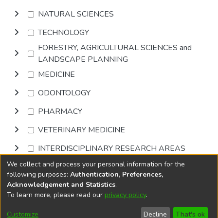
NATURAL SCIENCES
TECHNOLOGY
FORESTRY, AGRICULTURAL SCIENCES and
LANDSCAPE PLANNING
MEDICINE
ODONTOLOGY
PHARMACY
VETERINARY MEDICINE
INTERDISCIPLINARY RESEARCH AREAS
We collect and process your personal information for the
Browse
following purposes:
Authentication, Preferences,
Acknowledgement and Statistics
.
To learn more, please read our
privacy policy
.
DSpace software
copyright © 2002-2026
LYRASIS
Cookie
Accessibility
Privacy
End User
Send
Customize
Decline
That's ok