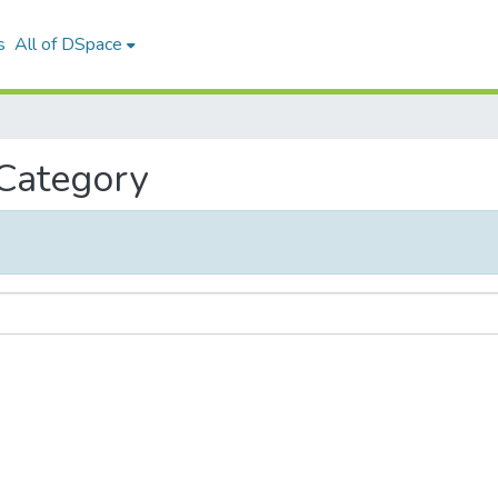
s
All of DSpace
 Category