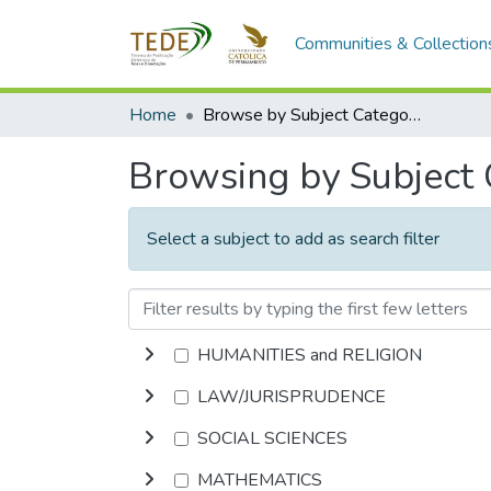
Communities & Collection
Home
Browse by Subject Category
Browsing by Subject
Select a subject to add as search filter
HUMANITIES and RELIGION
LAW/JURISPRUDENCE
SOCIAL SCIENCES
MATHEMATICS