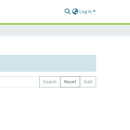
Log In
Search
Reset
Add