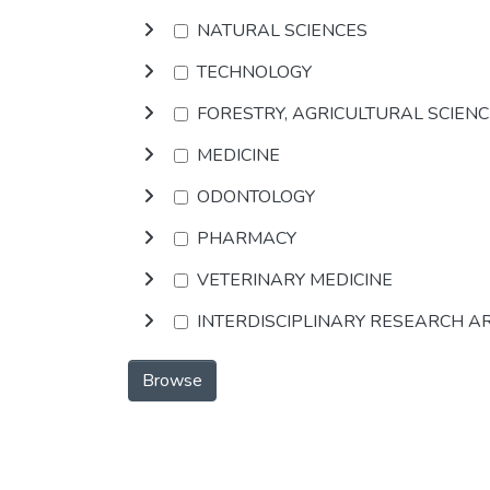
NATURAL SCIENCES
TECHNOLOGY
FORESTRY, AGRICULTURAL SCIEN
MEDICINE
ODONTOLOGY
PHARMACY
VETERINARY MEDICINE
INTERDISCIPLINARY RESEARCH A
Browse