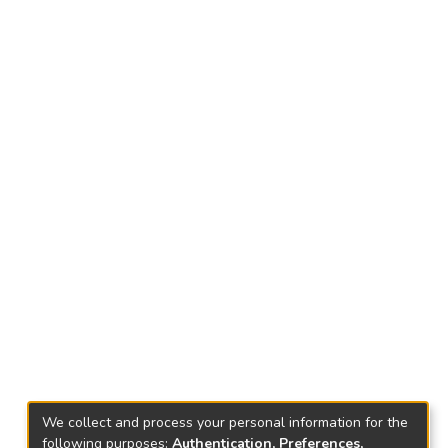
We collect and process your personal information for the
following purposes:
Authentication, Preferences,