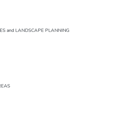
CES and LANDSCAPE PLANNING
REAS