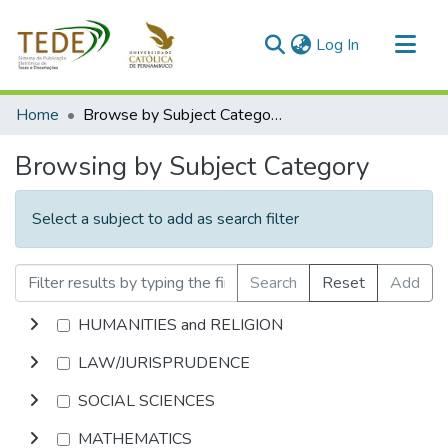
(current)
Log In
Communities & Collections
Home
Browse by Subject Category
All of DSpace
Browsing by Subject Category
Select a subject to add as search filter
Search
Reset
Add
HUMANITIES and RELIGION
LAW/JURISPRUDENCE
SOCIAL SCIENCES
MATHEMATICS