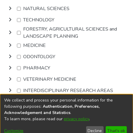
NATURAL SCIENCES
TECHNOLOGY
FORESTRY, AGRICULTURAL SCIENCES and
LANDSCAPE PLANNING
MEDICINE
ODONTOLOGY
PHARMACY
VETERINARY MEDICINE
INTERDISCIPLINARY RESEARCH AREAS
We collect and process your personal information for the
Browse
following purposes:
Authentication, Preferences,
Acknowledgement and Statistics
.
To learn more, please read our
privacy policy
.
DSpace software
copyright © 2002-2026
LYRASIS
Cookie
Accessibility
Privacy
End User
Send
Customize
Decline
That's ok