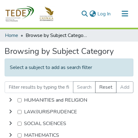
(current)
Log In
Communities & Collections
Home
Browse by Subject Category
All of DSpace
Browsing by Subject Category
Select a subject to add as search filter
Search
Reset
Add
HUMANITIES and RELIGION
LAW/JURISPRUDENCE
SOCIAL SCIENCES
MATHEMATICS