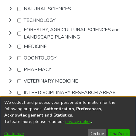
NATURAL SCIENCES
TECHNOLOGY
FORESTRY, AGRICULTURAL SCIENCES and
LANDSCAPE PLANNING
MEDICINE
ODONTOLOGY
PHARMACY
VETERINARY MEDICINE
INTERDISCIPLINARY RESEARCH AREAS
We collect and process your personal information for the
Browse
following purposes:
Authentication, Preferences,
Acknowledgement and Statistics
.
To learn more, please read our
privacy policy
.
DSpace software
copyright © 2002-2026
LYRASIS
Cookie
Accessibility
Privacy
End User
Send
Customize
Decline
That's ok