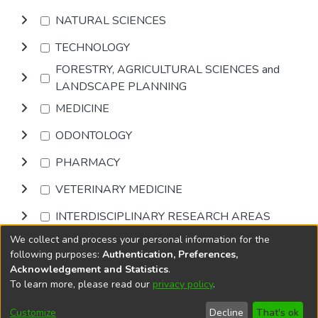
NATURAL SCIENCES
TECHNOLOGY
FORESTRY, AGRICULTURAL SCIENCES and
LANDSCAPE PLANNING
MEDICINE
ODONTOLOGY
PHARMACY
VETERINARY MEDICINE
INTERDISCIPLINARY RESEARCH AREAS
We collect and process your personal information for the
Browse
following purposes:
Authentication, Preferences,
Acknowledgement and Statistics
.
To learn more, please read our
privacy policy
.
DSpace software
copyright © 2002-2026
LYRASIS
Cookie
Accessibility
Privacy
End User
Send
Customize
Decline
That's ok