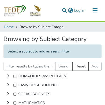
(current)
Log In
Communities & Collections
Home
Browse by Subject Category
All of DSpace
Browsing by Subject Category
Select a subject to add as search filter
Search
Reset
Add
HUMANITIES and RELIGION
LAW/JURISPRUDENCE
SOCIAL SCIENCES
MATHEMATICS