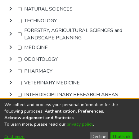
NATURAL SCIENCES
TECHNOLOGY
FORESTRY, AGRICULTURAL SCIENCES and
LANDSCAPE PLANNING
MEDICINE
ODONTOLOGY
PHARMACY
VETERINARY MEDICINE
INTERDISCIPLINARY RESEARCH AREAS
We collect and process your personal information for the
Browse
following purposes:
Authentication, Preferences,
Acknowledgement and Statistics
.
To learn more, please read our
privacy policy
.
DSpace software
copyright © 2002-2026
LYRASIS
Cookie
Accessibility
Privacy
End User
Send
Customize
Decline
That's ok