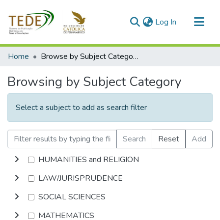
(current)
Log In
Communities & Collections
Home
Browse by Subject Category
All of DSpace
Browsing by Subject Category
Select a subject to add as search filter
Search
Reset
Add
HUMANITIES and RELIGION
LAW/JURISPRUDENCE
SOCIAL SCIENCES
MATHEMATICS