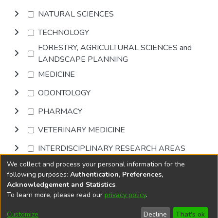
NATURAL SCIENCES
TECHNOLOGY
FORESTRY, AGRICULTURAL SCIENCES and
LANDSCAPE PLANNING
MEDICINE
ODONTOLOGY
PHARMACY
VETERINARY MEDICINE
INTERDISCIPLINARY RESEARCH AREAS
We collect and process your personal information for the
Browse
following purposes:
Authentication, Preferences,
Acknowledgement and Statistics
.
To learn more, please read our
privacy policy
.
DSpace software
copyright © 2002-2026
LYRASIS
Cookie
Accessibility
Privacy
End User
Send
Customize
Decline
That's ok