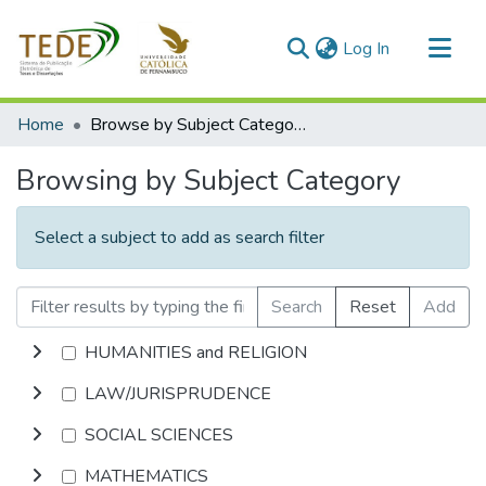
(current)
Log In
Communities & Collections
Home
Browse by Subject Category
All of DSpace
Browsing by Subject Category
Select a subject to add as search filter
Search
Reset
Add
HUMANITIES and RELIGION
LAW/JURISPRUDENCE
SOCIAL SCIENCES
MATHEMATICS