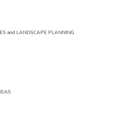
CES and LANDSCAPE PLANNING
REAS