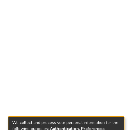
We collect and process your personal information for the
following purposes:
Authentication, Preferences,