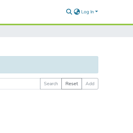
Log In
Search
Reset
Add