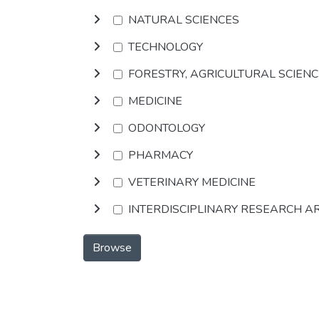
NATURAL SCIENCES
TECHNOLOGY
FORESTRY, AGRICULTURAL SCIEN
MEDICINE
ODONTOLOGY
PHARMACY
VETERINARY MEDICINE
INTERDISCIPLINARY RESEARCH A
Browse