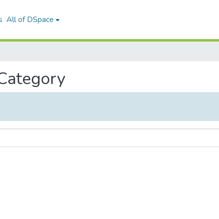
s
All of DSpace
 Category