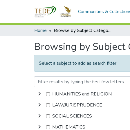
Communities & Collection
Home
Browse by Subject Category
Browsing by Subject
Select a subject to add as search filter
HUMANITIES and RELIGION
LAW/JURISPRUDENCE
SOCIAL SCIENCES
MATHEMATICS