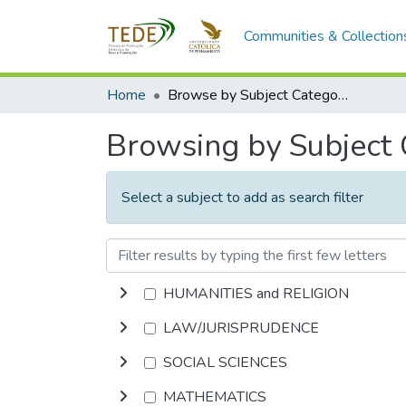
Communities & Collection
Home
Browse by Subject Category
Browsing by Subject
Select a subject to add as search filter
HUMANITIES and RELIGION
LAW/JURISPRUDENCE
SOCIAL SCIENCES
MATHEMATICS