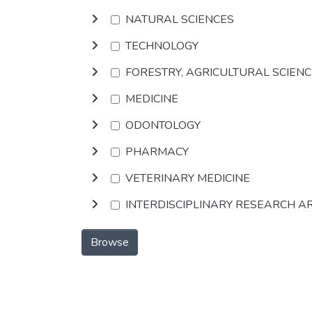
NATURAL SCIENCES
TECHNOLOGY
FORESTRY, AGRICULTURAL SCIEN
MEDICINE
ODONTOLOGY
PHARMACY
VETERINARY MEDICINE
INTERDISCIPLINARY RESEARCH A
Browse