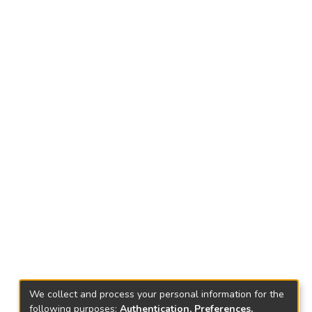
We collect and process your personal information for the
following purposes:
Authentication, Preferences,