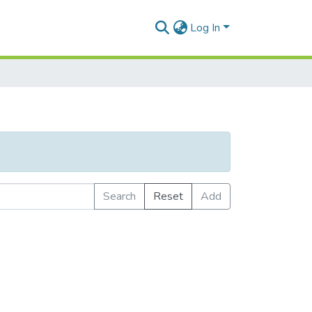
Log In
Search
Reset
Add