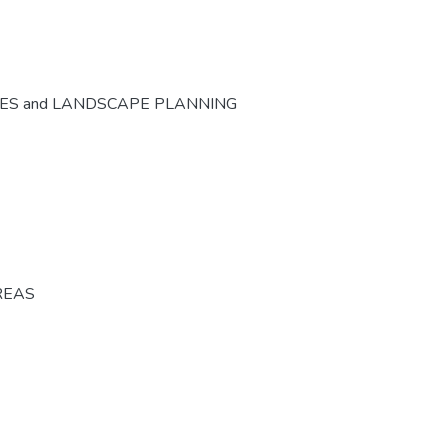
CES and LANDSCAPE PLANNING
REAS