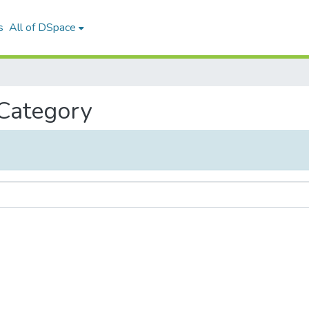
s
All of DSpace
 Category