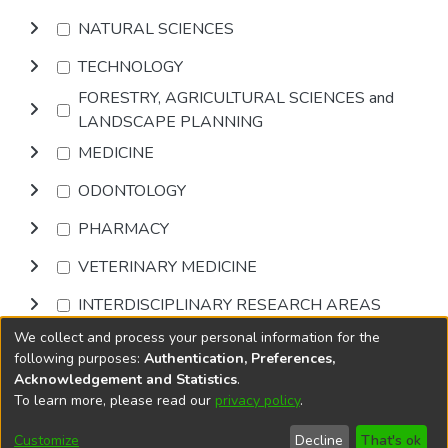
NATURAL SCIENCES
TECHNOLOGY
FORESTRY, AGRICULTURAL SCIENCES and
LANDSCAPE PLANNING
MEDICINE
ODONTOLOGY
PHARMACY
VETERINARY MEDICINE
INTERDISCIPLINARY RESEARCH AREAS
We collect and process your personal information for the
Browse
following purposes:
Authentication, Preferences,
Acknowledgement and Statistics
.
To learn more, please read our
privacy policy
.
DSpace software
copyright © 2002-2026
LYRASIS
Cookie
Accessibility
Privacy
End User
Send
Customize
Decline
That's ok