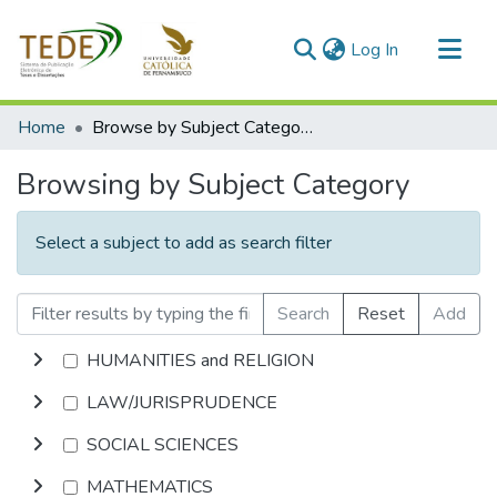
(current)
Log In
Communities & Collections
Home
Browse by Subject Category
All of DSpace
Browsing by Subject Category
Select a subject to add as search filter
Search
Reset
Add
HUMANITIES and RELIGION
LAW/JURISPRUDENCE
SOCIAL SCIENCES
MATHEMATICS