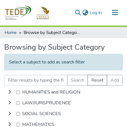
(current)
Log In
Communities & Collections
Home
Browse by Subject Category
All of DSpace
Browsing by Subject Category
Select a subject to add as search filter
Search
Reset
Add
HUMANITIES and RELIGION
LAW/JURISPRUDENCE
SOCIAL SCIENCES
MATHEMATICS