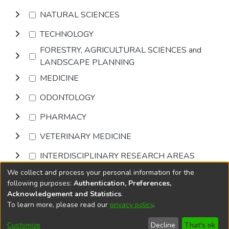
NATURAL SCIENCES
TECHNOLOGY
FORESTRY, AGRICULTURAL SCIENCES and
LANDSCAPE PLANNING
MEDICINE
ODONTOLOGY
PHARMACY
VETERINARY MEDICINE
INTERDISCIPLINARY RESEARCH AREAS
We collect and process your personal information for the
Browse
following purposes:
Authentication, Preferences,
Acknowledgement and Statistics
.
To learn more, please read our
privacy policy
.
DSpace software
copyright © 2002-2026
LYRASIS
Cookie
Accessibility
Privacy
End User
Send
Customize
Decline
That's ok