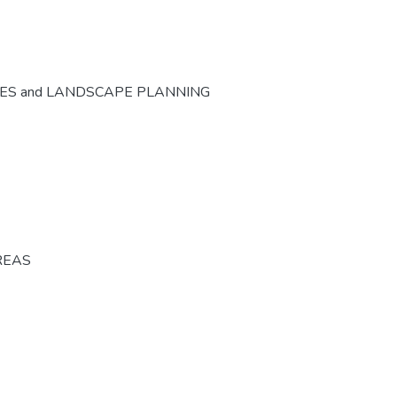
CES and LANDSCAPE PLANNING
REAS