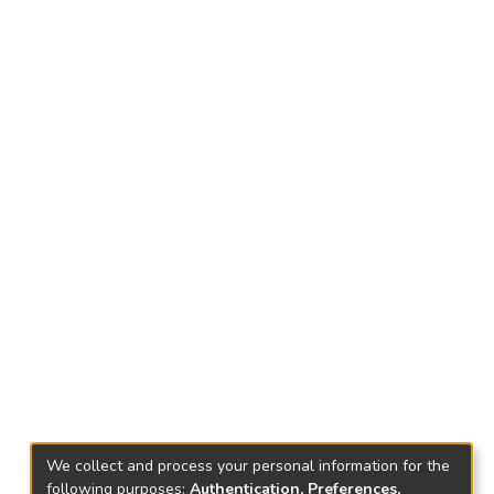
We collect and process your personal information for the
following purposes:
Authentication, Preferences,