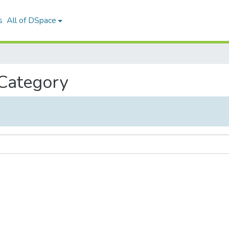
s
All of DSpace
 Category