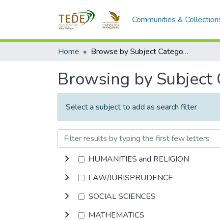
Communities & Collection
Home
Browse by Subject Category
Browsing by Subject
Select a subject to add as search filter
HUMANITIES and RELIGION
LAW/JURISPRUDENCE
SOCIAL SCIENCES
MATHEMATICS