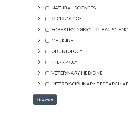
NATURAL SCIENCES
TECHNOLOGY
FORESTRY, AGRICULTURAL SCIEN
MEDICINE
ODONTOLOGY
PHARMACY
VETERINARY MEDICINE
INTERDISCIPLINARY RESEARCH A
Browse