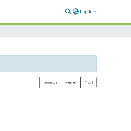
Log In
Search
Reset
Add