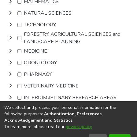
MATHEMATICS
NATURAL SCIENCES
TECHNOLOGY
FORESTRY, AGRICULTURAL SCIENCES and
LANDSCAPE PLANNING
MEDICINE
ODONTOLOGY
PHARMACY
VETERINARY MEDICINE
INTERDISCIPLINARY RESEARCH AREAS
We collect and process your personal information for the
Browse
following purposes:
Authentication, Preferences,
Acknowledgement and Statistics
.
To learn more, please read our
privacy policy
.
DSpace software
copyright © 2002-2026
LYRASIS