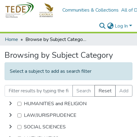
Communities & Collections
All of 
Log In
Home
Browse by Subject Category
Browsing by Subject Category
Select a subject to add as search filter
Search
Reset
Add
HUMANITIES and RELIGION
LAW/JURISPRUDENCE
SOCIAL SCIENCES