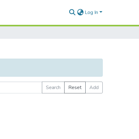
Log In
Search
Reset
Add