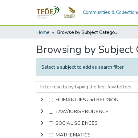
Communities & Collection
Home
Browse by Subject Category
Browsing by Subject
Select a subject to add as search filter
HUMANITIES and RELIGION
LAW/JURISPRUDENCE
SOCIAL SCIENCES
MATHEMATICS