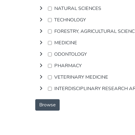
NATURAL SCIENCES
TECHNOLOGY
FORESTRY, AGRICULTURAL SCIEN
MEDICINE
ODONTOLOGY
PHARMACY
VETERINARY MEDICINE
INTERDISCIPLINARY RESEARCH A
Browse