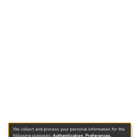
We collect and process your personal information for the
following purposes:
Authentication, Preferences,