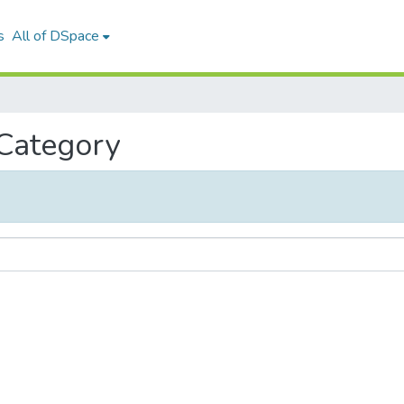
s
All of DSpace
 Category