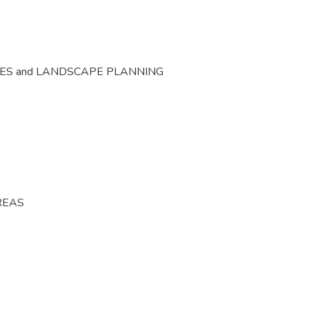
CES and LANDSCAPE PLANNING
REAS