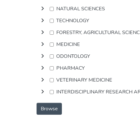
NATURAL SCIENCES
TECHNOLOGY
FORESTRY, AGRICULTURAL SCIEN
MEDICINE
ODONTOLOGY
PHARMACY
VETERINARY MEDICINE
INTERDISCIPLINARY RESEARCH A
Browse