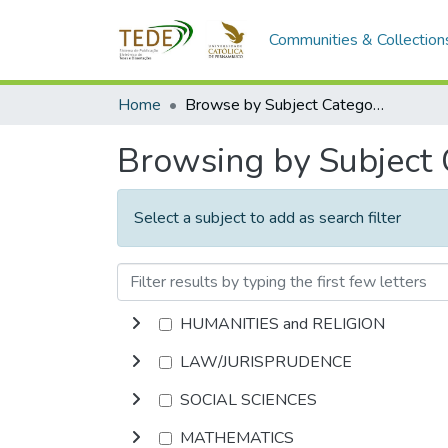
Communities & Collection
Home
Browse by Subject Category
Browsing by Subject
Select a subject to add as search filter
HUMANITIES and RELIGION
LAW/JURISPRUDENCE
SOCIAL SCIENCES
MATHEMATICS