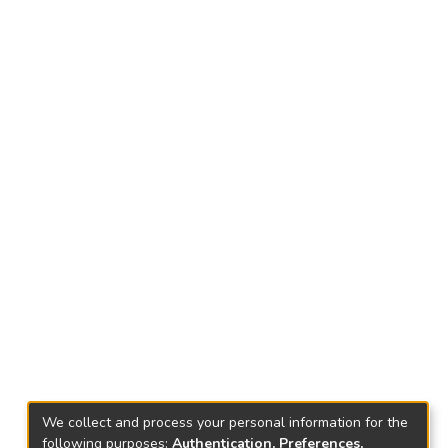
We collect and process your personal information for the
following purposes:
Authentication, Preferences,