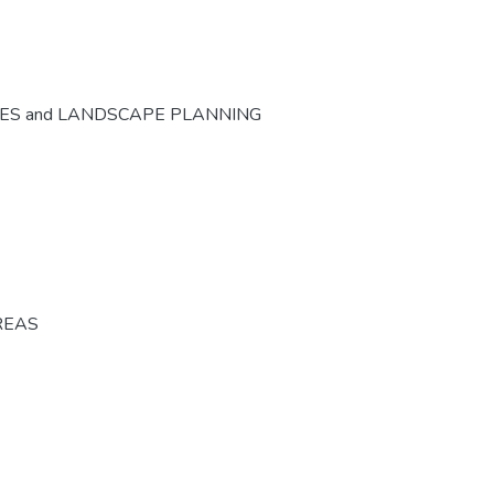
CES and LANDSCAPE PLANNING
REAS