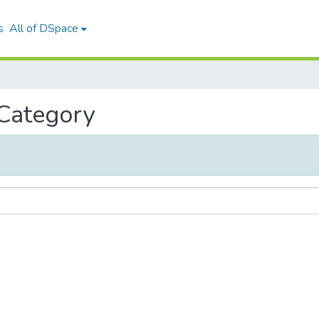
s
All of DSpace
 Category