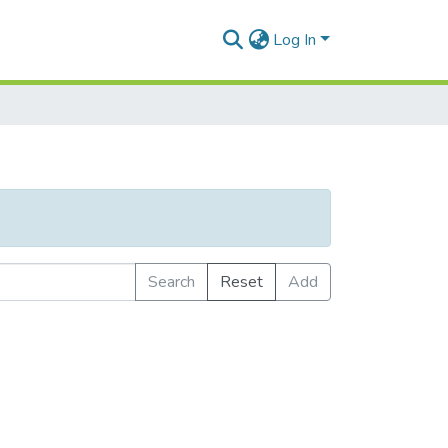
Log In
Search
Reset
Add