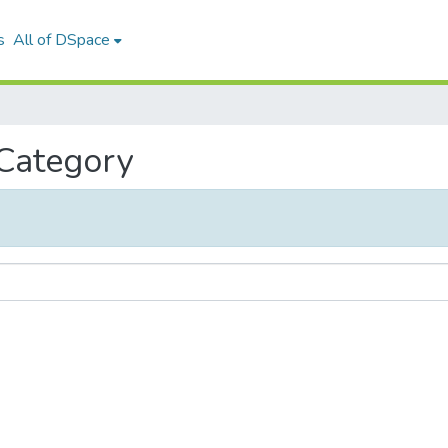
s
All of DSpace
 Category