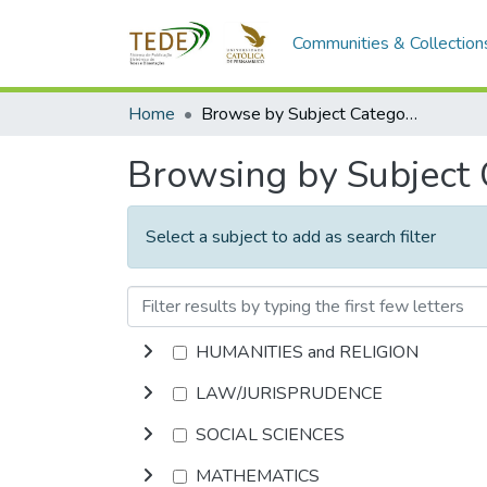
Communities & Collection
Home
Browse by Subject Category
Browsing by Subject
Select a subject to add as search filter
HUMANITIES and RELIGION
LAW/JURISPRUDENCE
SOCIAL SCIENCES
MATHEMATICS