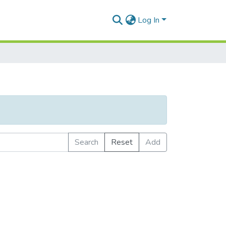
Log In
Search
Reset
Add