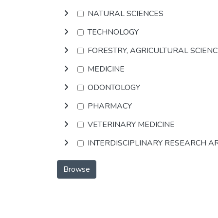
NATURAL SCIENCES
TECHNOLOGY
FORESTRY, AGRICULTURAL SCIEN
MEDICINE
ODONTOLOGY
PHARMACY
VETERINARY MEDICINE
INTERDISCIPLINARY RESEARCH A
Browse