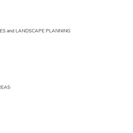
CES and LANDSCAPE PLANNING
REAS