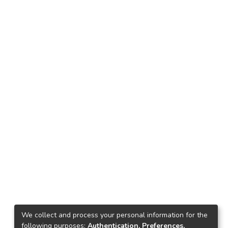
We collect and process your personal information for the
following purposes:
Authentication, Preferences,