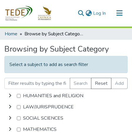
(current)
Log In
Communities & Collections
Home
Browse by Subject Category
All of DSpace
Browsing by Subject Category
Select a subject to add as search filter
Search
Reset
Add
HUMANITIES and RELIGION
LAW/JURISPRUDENCE
SOCIAL SCIENCES
MATHEMATICS