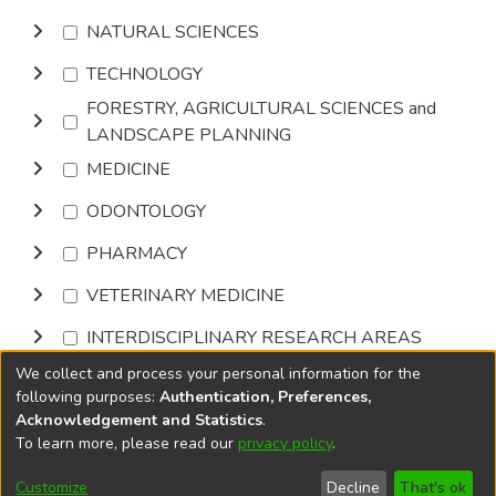
NATURAL SCIENCES
TECHNOLOGY
FORESTRY, AGRICULTURAL SCIENCES and
LANDSCAPE PLANNING
MEDICINE
ODONTOLOGY
PHARMACY
VETERINARY MEDICINE
INTERDISCIPLINARY RESEARCH AREAS
We collect and process your personal information for the
Browse
following purposes:
Authentication, Preferences,
Acknowledgement and Statistics
.
To learn more, please read our
privacy policy
.
DSpace software
copyright © 2002-2026
LYRASIS
Cookie
Accessibility
Privacy
End User
Send
Customize
Decline
That's ok