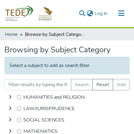
(current)
Log In
Communities & Collections
Home
Browse by Subject Category
All of DSpace
Browsing by Subject Category
Select a subject to add as search filter
Search
Reset
Add
HUMANITIES and RELIGION
LAW/JURISPRUDENCE
SOCIAL SCIENCES
MATHEMATICS