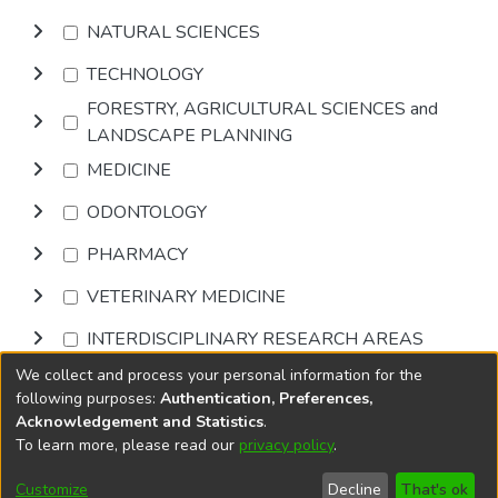
NATURAL SCIENCES
TECHNOLOGY
FORESTRY, AGRICULTURAL SCIENCES and
LANDSCAPE PLANNING
MEDICINE
ODONTOLOGY
PHARMACY
VETERINARY MEDICINE
INTERDISCIPLINARY RESEARCH AREAS
We collect and process your personal information for the
Browse
following purposes:
Authentication, Preferences,
Acknowledgement and Statistics
.
To learn more, please read our
privacy policy
.
DSpace software
copyright © 2002-2026
LYRASIS
Cookie
Accessibility
Privacy
End User
Send
Customize
Decline
That's ok