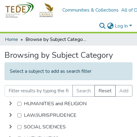
Communities & Collections
All of 
Log In
Home
Browse by Subject Category
Browsing by Subject Category
Select a subject to add as search filter
Search
Reset
Add
HUMANITIES and RELIGION
LAW/JURISPRUDENCE
SOCIAL SCIENCES