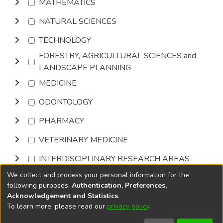
MATHEMATICS
NATURAL SCIENCES
TECHNOLOGY
FORESTRY, AGRICULTURAL SCIENCES and
LANDSCAPE PLANNING
MEDICINE
ODONTOLOGY
PHARMACY
VETERINARY MEDICINE
INTERDISCIPLINARY RESEARCH AREAS
We collect and process your personal information for the
Browse
following purposes:
Authentication, Preferences,
Acknowledgement and Statistics
.
To learn more, please read our
privacy policy
.
DSpace software
copyright © 2002-2026
LYRASIS