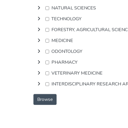
NATURAL SCIENCES
TECHNOLOGY
FORESTRY, AGRICULTURAL SCIEN
MEDICINE
ODONTOLOGY
PHARMACY
VETERINARY MEDICINE
INTERDISCIPLINARY RESEARCH A
Browse