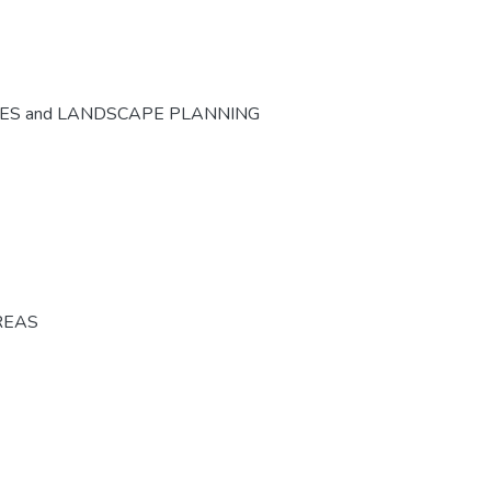
CES and LANDSCAPE PLANNING
REAS