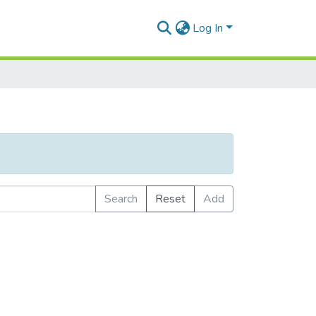
Log In
Search
Reset
Add