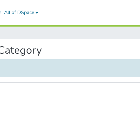
s
All of DSpace
 Category