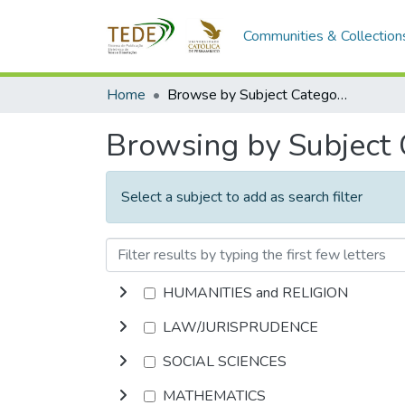
Communities & Collection
Home
Browse by Subject Category
Browsing by Subject
Select a subject to add as search filter
HUMANITIES and RELIGION
LAW/JURISPRUDENCE
SOCIAL SCIENCES
MATHEMATICS