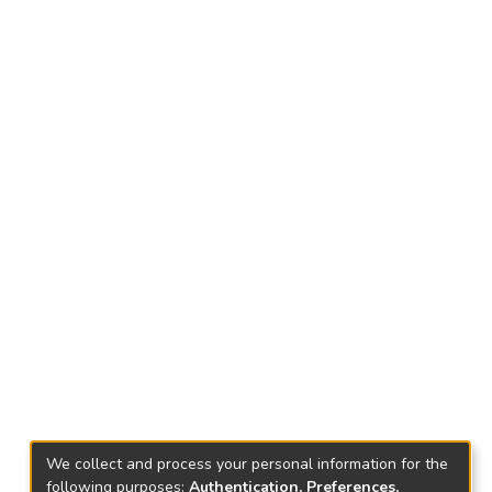
We collect and process your personal information for the
following purposes:
Authentication, Preferences,