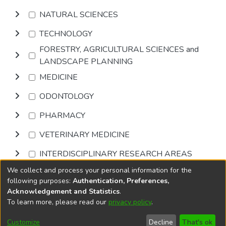
NATURAL SCIENCES
TECHNOLOGY
FORESTRY, AGRICULTURAL SCIENCES and
LANDSCAPE PLANNING
MEDICINE
ODONTOLOGY
PHARMACY
VETERINARY MEDICINE
INTERDISCIPLINARY RESEARCH AREAS
We collect and process your personal information for the
Browse
following purposes:
Authentication, Preferences,
Acknowledgement and Statistics
.
To learn more, please read our
privacy policy
.
DSpace software
copyright © 2002-2026
LYRASIS
Cookie
Accessibility
Privacy
End User
Send
Customize
Decline
That's ok