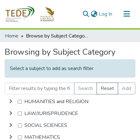
(current)
Log In
Communities & Collections
Home
Browse by Subject Category
All of DSpace
Browsing by Subject Category
Select a subject to add as search filter
Search
Reset
Add
HUMANITIES and RELIGION
LAW/JURISPRUDENCE
SOCIAL SCIENCES
MATHEMATICS