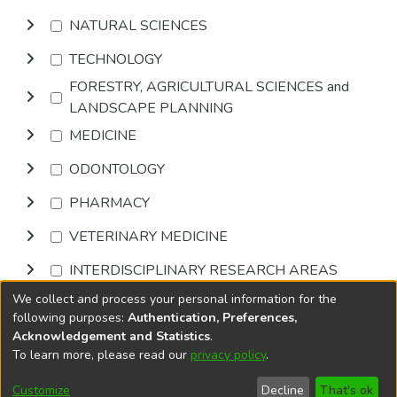
NATURAL SCIENCES
TECHNOLOGY
FORESTRY, AGRICULTURAL SCIENCES and
LANDSCAPE PLANNING
MEDICINE
ODONTOLOGY
PHARMACY
VETERINARY MEDICINE
INTERDISCIPLINARY RESEARCH AREAS
We collect and process your personal information for the
Browse
following purposes:
Authentication, Preferences,
Acknowledgement and Statistics
.
To learn more, please read our
privacy policy
.
DSpace software
copyright © 2002-2026
LYRASIS
Cookie
Accessibility
Privacy
End User
Send
Customize
Decline
That's ok