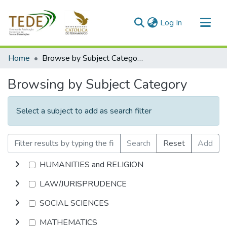
(current)
Log In
Communities & Collections
Home
Browse by Subject Category
All of DSpace
Browsing by Subject Category
Select a subject to add as search filter
Search
Reset
Add
HUMANITIES and RELIGION
LAW/JURISPRUDENCE
SOCIAL SCIENCES
MATHEMATICS