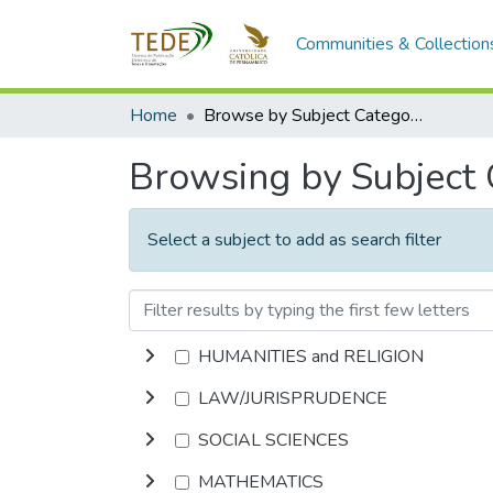
Communities & Collection
Home
Browse by Subject Category
Browsing by Subject
Select a subject to add as search filter
HUMANITIES and RELIGION
LAW/JURISPRUDENCE
SOCIAL SCIENCES
MATHEMATICS