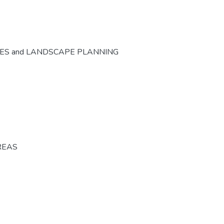
CES and LANDSCAPE PLANNING
REAS