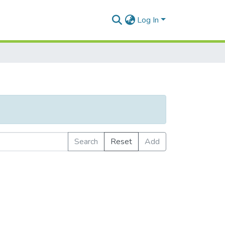
Log In
Search
Reset
Add