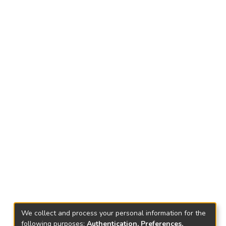
We collect and process your personal information for the
following purposes:
Authentication, Preferences,