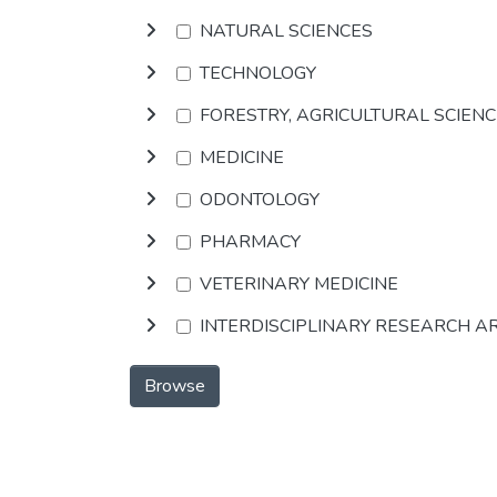
NATURAL SCIENCES
TECHNOLOGY
FORESTRY, AGRICULTURAL SCIEN
MEDICINE
ODONTOLOGY
PHARMACY
VETERINARY MEDICINE
INTERDISCIPLINARY RESEARCH A
Browse