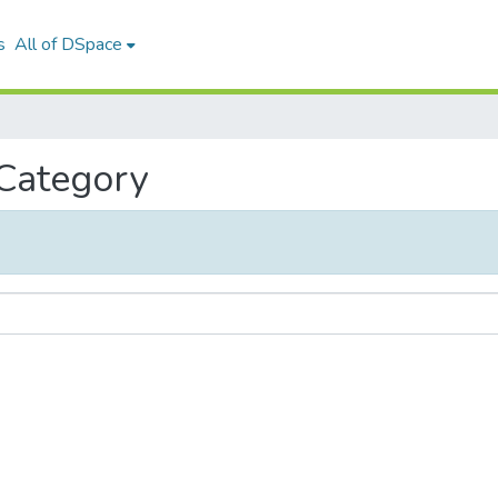
s
All of DSpace
 Category