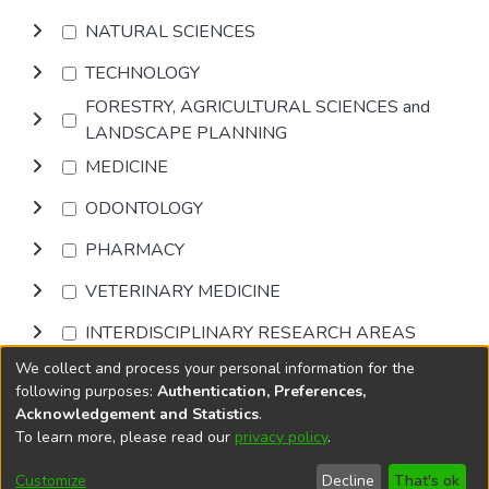
NATURAL SCIENCES
TECHNOLOGY
FORESTRY, AGRICULTURAL SCIENCES and
LANDSCAPE PLANNING
MEDICINE
ODONTOLOGY
PHARMACY
VETERINARY MEDICINE
INTERDISCIPLINARY RESEARCH AREAS
We collect and process your personal information for the
Browse
following purposes:
Authentication, Preferences,
Acknowledgement and Statistics
.
To learn more, please read our
privacy policy
.
DSpace software
copyright © 2002-2026
LYRASIS
Cookie
Accessibility
Privacy
End User
Send
Customize
Decline
That's ok