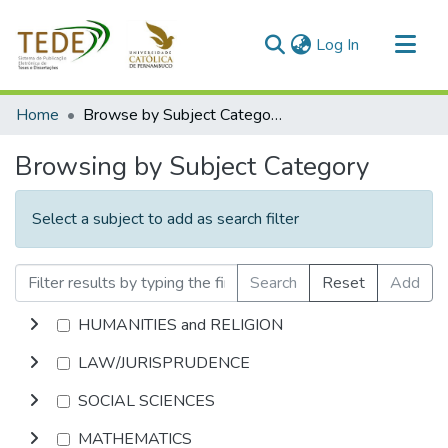
(current)
Log In
Communities & Collections
Home
Browse by Subject Category
All of DSpace
Browsing by Subject Category
Select a subject to add as search filter
Search
Reset
Add
HUMANITIES and RELIGION
LAW/JURISPRUDENCE
SOCIAL SCIENCES
MATHEMATICS