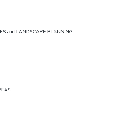
CES and LANDSCAPE PLANNING
REAS