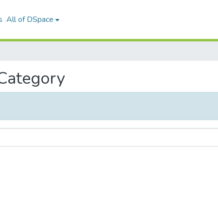
s
All of DSpace
 Category