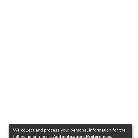
We collect and process your personal information for the
following purposes:
Authentication, Preferences,