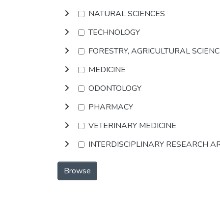
NATURAL SCIENCES
TECHNOLOGY
FORESTRY, AGRICULTURAL SCIEN
MEDICINE
ODONTOLOGY
PHARMACY
VETERINARY MEDICINE
INTERDISCIPLINARY RESEARCH A
Browse