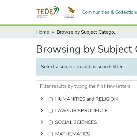
Communities & Collection
Home
Browse by Subject Category
Browsing by Subject
Select a subject to add as search filter
HUMANITIES and RELIGION
LAW/JURISPRUDENCE
SOCIAL SCIENCES
MATHEMATICS