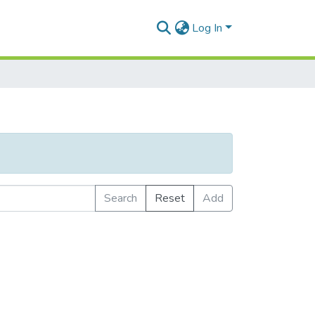
Log In
Search
Reset
Add