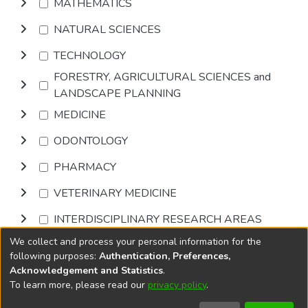
MATHEMATICS
NATURAL SCIENCES
TECHNOLOGY
FORESTRY, AGRICULTURAL SCIENCES and
LANDSCAPE PLANNING
MEDICINE
ODONTOLOGY
PHARMACY
VETERINARY MEDICINE
INTERDISCIPLINARY RESEARCH AREAS
We collect and process your personal information for the
Browse
following purposes:
Authentication, Preferences,
Acknowledgement and Statistics
.
To learn more, please read our
privacy policy
.
DSpace software
copyright © 2002-2026
LYRASIS