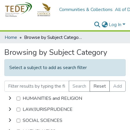
Communities & Collections
All of 
Log In
Home
Browse by Subject Category
Browsing by Subject Category
Select a subject to add as search filter
Search
Reset
Add
HUMANITIES and RELIGION
LAW/JURISPRUDENCE
SOCIAL SCIENCES